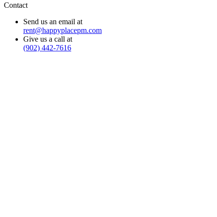
Contact
Send us an email at
rent@happyplacepm.com
Give us a call at
(902) 442-7616