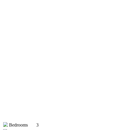
Bedrooms
3