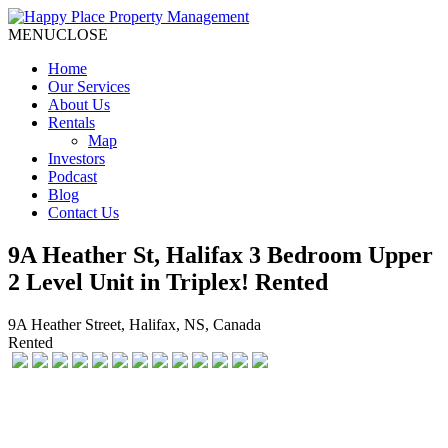
MENU
CLOSE
Home
Our Services
About Us
Rentals
Map
Investors
Podcast
Blog
Contact Us
9A Heather St, Halifax 3 Bedroom Upper
2 Level Unit in Triplex! Rented
9A Heather Street, Halifax, NS, Canada
Rented