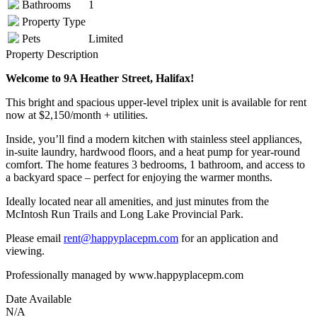
Bathrooms
1
Property Type
Pets
Limited
Property Description
Welcome to 9A Heather Street, Halifax!
This bright and spacious upper-level triplex unit is available for rent
now at $2,150/month + utilities.
Inside, you’ll find a modern kitchen with stainless steel appliances,
in-suite laundry, hardwood floors, and a heat pump for year-round
comfort. The home features 3 bedrooms, 1 bathroom, and access to
a backyard space – perfect for enjoying the warmer months.
Ideally located near all amenities, and just minutes from the
McIntosh Run Trails and Long Lake Provincial Park.
Please email
rent@happyplacepm.com
for an application and
viewing.
Professionally managed by www.happyplacepm.com
Date Available
N/A