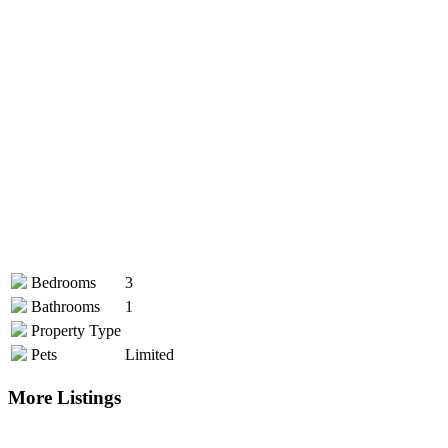
Bedrooms
3
Bathrooms
1
Property Type
Pets
Limited
More Listings