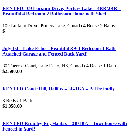
RENTED 109 Loriann Drive, Porters Lake – 4BR/2BR –
Beautiful 4 Bedroom 2 Bathroom Home with Shed!
109 Loriann Drive, Porters Lake, Canada 4 Beds / 2 Baths
$
July 1st – Lake Echo – Beautiful 3 + 1 Bedroom 1 Bath
Attached Garage and Fenced Back Yard!
30 Theresa Court, Lake Echo, NS, Canada 4 Beds / 1 Bath
$2,500.00
RENTED Cowie Hill, Halifax – 3B/1BA – Pet Friendly
3 Beds / 1 Bath
$1,350.00
RENTED Bromley Rd, Halifax – 3B/1BA – Townhouse with
Fenced in Yard!