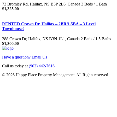
73 Bromley Rd, Halifax, NS B3P 2L6, Canada 3 Beds / 1 Bath
$1,325.00
RENTED Crown Dr, Halifax – 2BR/1.5BA – 3 Level
Townhouse!
288 Crown Dr, Halifax, NS B3N 1L1, Canada 2 Beds / 1.5 Baths
$1,300.00
Have a question? Email Us
Call us today at
(902) 442-7616
© 2026 Happy Place Property Management. All Rights reserved.