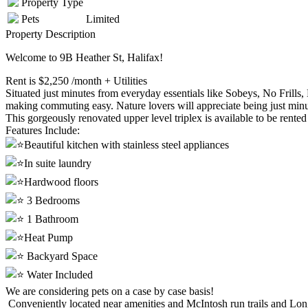
Property Type
Pets
Limited
Property Description
Welcome to 9B Heather St, Halifax!
Rent is $2,250 /month + Utilities
Situated just minutes from everyday essentials like Sobeys, No Frills
making commuting easy. Nature lovers will appreciate being just min
This gorgeously renovated upper level triplex is available to be rented
Features Include:
Beautiful kitchen with stainless steel appliances
In suite laundry
Hardwood floors
3 Bedrooms
1 Bathroom
Heat Pump
Backyard Space
Water Included
We are considering pets on a case by case basis!
Conveniently located near amenities and McIntosh run trails and Lon