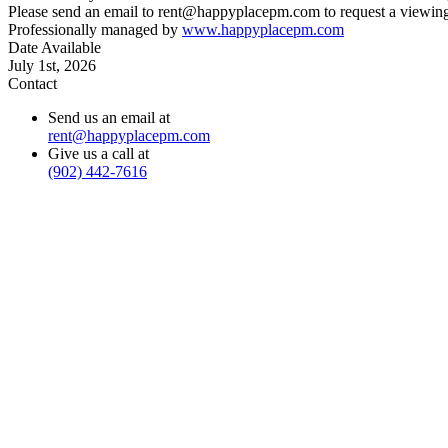
Please send an email to rent@happyplacepm.com to request a viewing
Professionally managed by
www.happyplacepm.com
Date Available
July 1st, 2026
Contact
Send us an email at
rent@happyplacepm.com
Give us a call at
(902) 442-7616