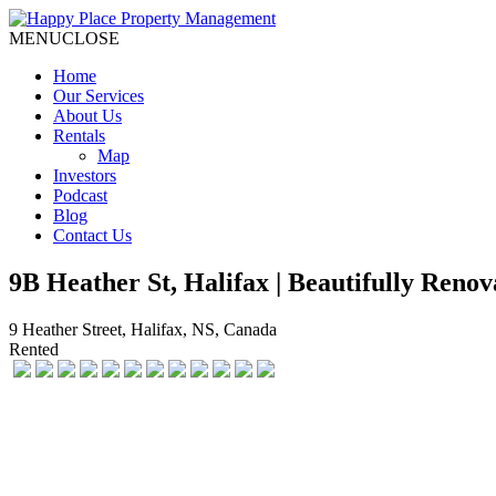
MENU
CLOSE
Home
Our Services
About Us
Rentals
Map
Investors
Podcast
Blog
Contact Us
9B Heather St, Halifax | Beautifully Re
9 Heather Street, Halifax, NS, Canada
Rented