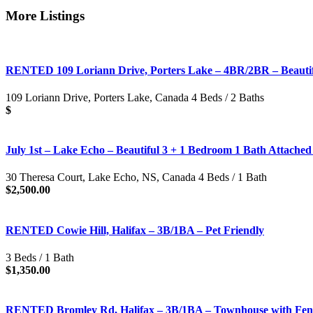
More Listings
RENTED 109 Loriann Drive, Porters Lake – 4BR/2BR – Beauti
109 Loriann Drive, Porters Lake, Canada 4 Beds / 2 Baths
$
July 1st – Lake Echo – Beautiful 3 + 1 Bedroom 1 Bath Attache
30 Theresa Court, Lake Echo, NS, Canada 4 Beds / 1 Bath
$2,500.00
RENTED Cowie Hill, Halifax – 3B/1BA – Pet Friendly
3 Beds / 1 Bath
$1,350.00
RENTED Bromley Rd, Halifax – 3B/1BA – Townhouse with Fenc