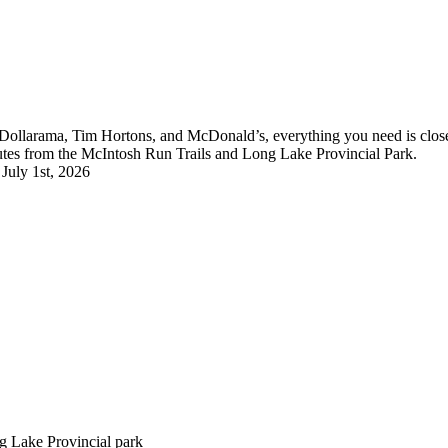
, Dollarama, Tim Hortons, and McDonald’s, everything you need is close b
utes from the McIntosh Run Trails and Long Lake Provincial Park.
 July 1st, 2026
g Lake Provincial park