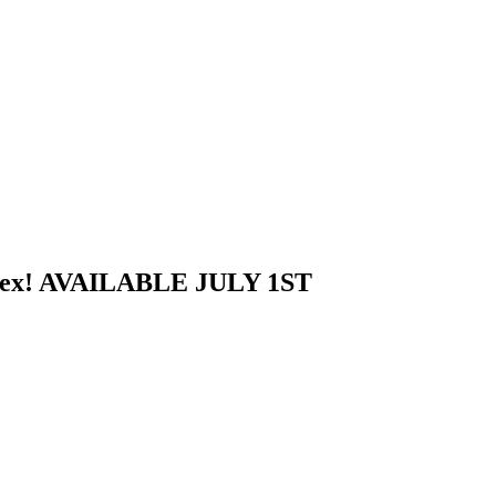
riplex! AVAILABLE JULY 1ST