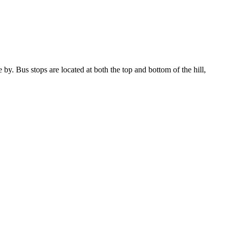
y. Bus stops are located at both the top and bottom of the hill,