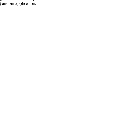
 and an application.