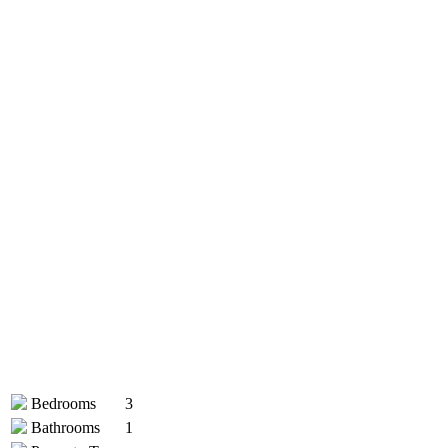
Bedrooms
3
Bathrooms
1