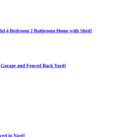
ful 4 Bedroom 2 Bathroom Home with Shed!
d Garage and Fenced Back Yard!
ed in Yard!