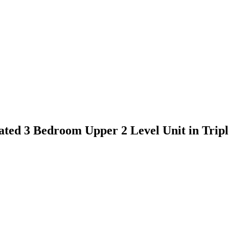
novated 3 Bedroom Upper 2 Level Unit in T