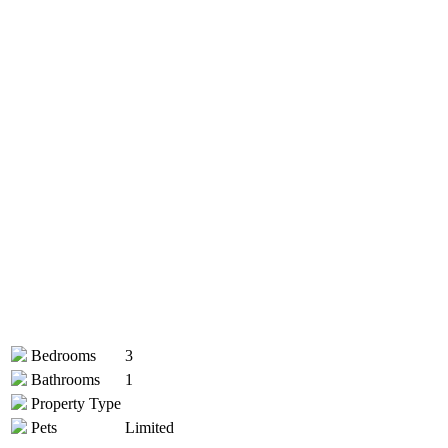
Bedrooms
3
Bathrooms
1
Property Type
Pets
Limited