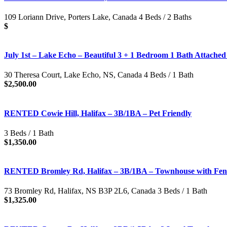
109 Loriann Drive, Porters Lake, Canada 4 Beds / 2 Baths
$
July 1st – Lake Echo – Beautiful 3 + 1 Bedroom 1 Bath Attache
30 Theresa Court, Lake Echo, NS, Canada 4 Beds / 1 Bath
$2,500.00
RENTED Cowie Hill, Halifax – 3B/1BA – Pet Friendly
3 Beds / 1 Bath
$1,350.00
RENTED Bromley Rd, Halifax – 3B/1BA – Townhouse with Fenc
73 Bromley Rd, Halifax, NS B3P 2L6, Canada 3 Beds / 1 Bath
$1,325.00