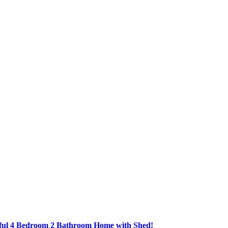
ful 4 Bedroom 2 Bathroom Home with Shed!