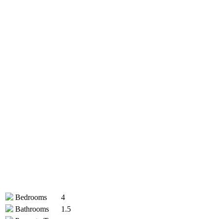
Bedrooms
4
Bathrooms
1.5