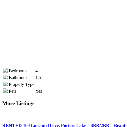
Bedrooms
4
Bathrooms
1.5
Property Type
Pets
Yes
More Listings
RENTED 109 Loriann Drive, Porters Lake – 4BR/2BR – Beauti