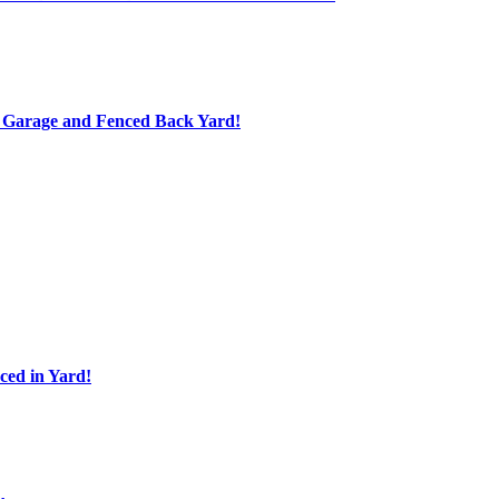
d Garage and Fenced Back Yard!
ed in Yard!