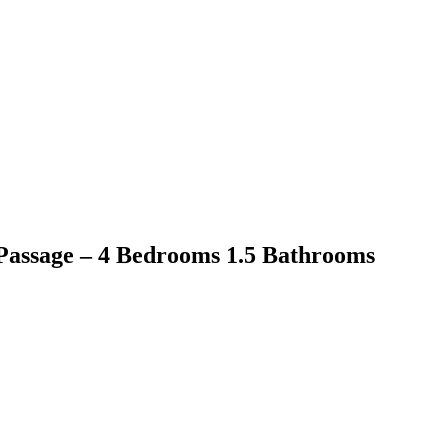
Passage – 4 Bedrooms 1.5 Bathrooms