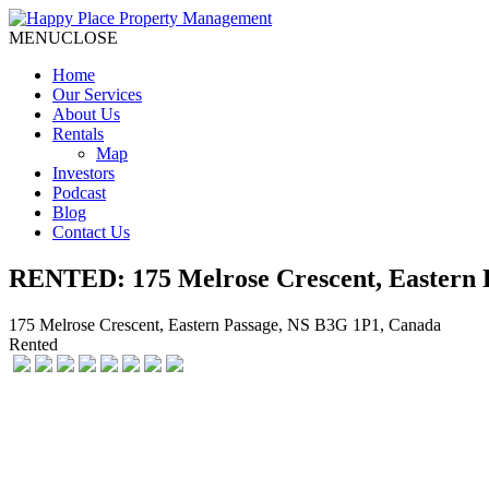
MENU
CLOSE
Home
Our Services
About Us
Rentals
Map
Investors
Podcast
Blog
Contact Us
RENTED: 175 Melrose Crescent, Eastern 
175 Melrose Crescent, Eastern Passage, NS B3G 1P1, Canada
Rented