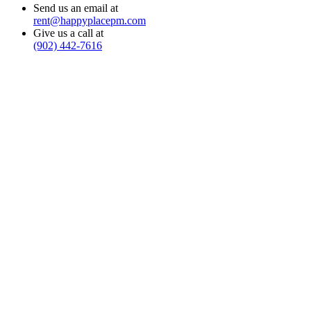
Send us an email at
rent@happyplacepm.com
Give us a call at
(902) 442-7616