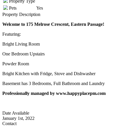
Property Type
Pets
Yes
Property Description
Welcome to 175 Melrose Crescent, Eastern Passage!
Featuring:
Bright Living Room
One Bedroom Upstairs
Powder Room
Bright Kitchen with Fridge, Stove and Dishwasher
Basement has 3 Bedrooms, Full Bathroom and Laundry
Professionally managed by www.happyplacepm.com
Date Available
January 1st, 2022
Contact